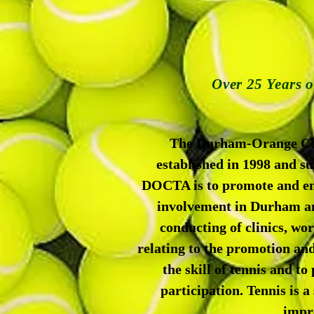
Over 25 Years 
The Durham-Orange Comm
established in 1998 and 
DOCTA is to promote and enc
involvement in Durham an
conducting of clinics, wo
relating to the promotion and
the skill of tennis and t
participation. Tennis is a 
impro