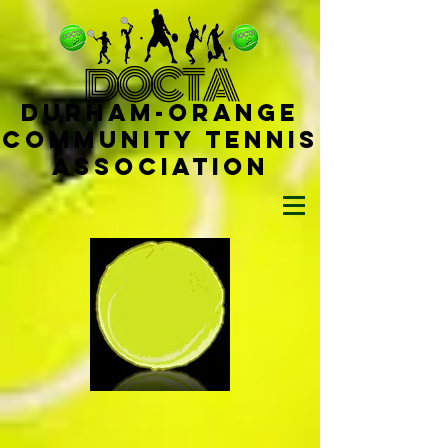
D
OCTA
Durham-
Orange
Community Tennis
Ass
ociat
ion