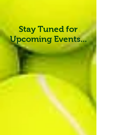
Stay Tuned for
Upcoming Events...