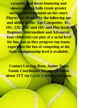
racquets, and lower-bouncing and
slower-moving balls create greater
success and enjoyment on the court.
Players are divided by the following age
and ability levels: Age Categories: 8U,
10U, 12U, 14U and 18U and Play levels:
Beginner, Intermediate and Advanced.
Your child(ren) can play at a social level
for fun, but as they progress top teams
experience the fun of competing at the
State championship level is available.
Contact LeeAnn Rose, Junior Team
Tennis Coordinator for any questions
about JTT via
Email at
leerus@aol.com
.