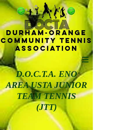
D
OCTA
Durham-
Orange
Community Tennis
Ass
ociat
ion
D.O.C.T.A. ENO
AREA USTA JUNIOR
TEAM TENNIS
(JTT)