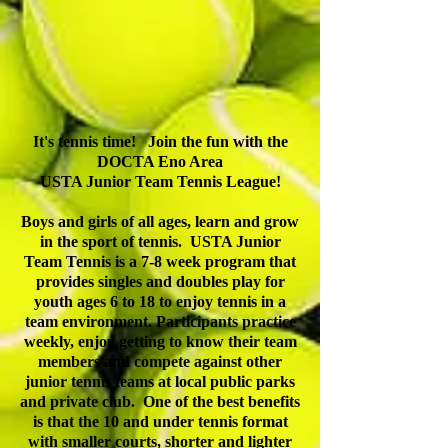
It's tennis time! Join the fun with t
he
DOCTA Eno Area
USTA Junior Team Tennis League!
Boys and girls of all ages, learn and grow
in the sport of tennis. USTA Junior
Team Tennis is a 7-8 week program that
provides singles and doubles play for
youth ages 6 to 18 to enjoy tennis in a
team environment. Participants practice
weekly, enjoy getting to know their team
members and compete against other
junior tennis teams at local public parks
and private club. One of the best benefits
is that the 10 and under tennis format
with smaller courts, shorter and lighter